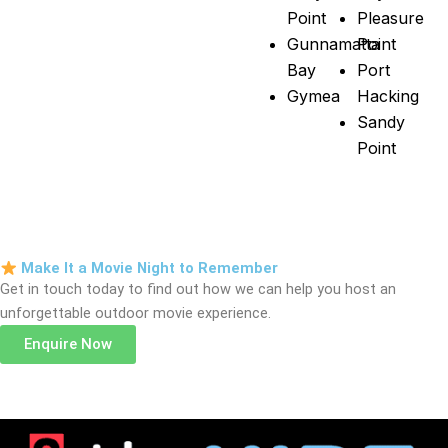
Point
Pleasure
Gunnamatta
Point
Bay
Port
Gymea
Hacking
Sandy
Point
Make It a Movie Night to Remember
Get in touch today to find out how we can help you host an
unforgettable outdoor movie experience.
Enquire Now