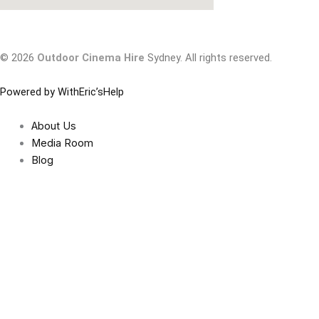
© 2026
Outdoor Cinema Hire
Sydney. All rights reserved.
Powered by WithEric’sHelp
About Us
Media Room
Blog