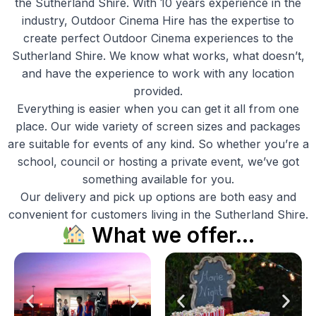
the Sutherland Shire. With 10 years experience in the
industry, Outdoor Cinema Hire has the expertise to
create perfect Outdoor Cinema experiences to the
Sutherland Shire. We know what works, what doesn’t,
and have the experience to work with any location
provided.
Everything is easier when you can get it all from one
place. Our wide variety of screen sizes and packages
are suitable for events of any kind. So whether you’re a
school, council or hosting a private event, we’ve got
something available for you.
Our delivery and pick up options are both easy and
convenient for customers living in the Sutherland Shire.
What we offer…