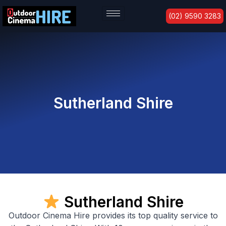
Skip
(02) 9590 3283
to
content
Sutherland Shire
Sutherland Shire
Outdoor Cinema Hire provides its top quality service to