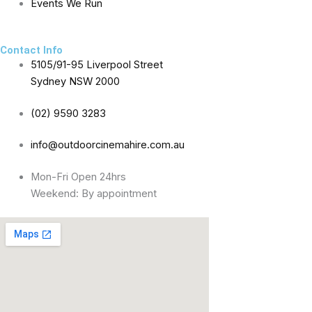
f
Events We Run
Contact Info
5105/91-95 Liverpool Street
Sydney NSW 2000
(02) 9590 3283
info@outdoorcinemahire.com.au
Mon-Fri Open 24hrs
Weekend: By appointment