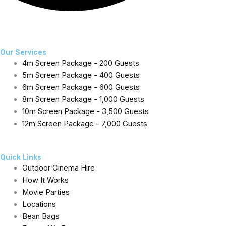
exceptional service.
F
I
T
a
n
w
Our Services
4m Screen Package - 200 Guests
c
s
i
5m Screen Package - 400 Guests
e
t
t
6m Screen Package - 600 Guests
8m Screen Package - 1,000 Guests
b
a
t
10m Screen Package - 3,500 Guests
12m Screen Package - 7,000 Guests
o
g
e
o
r
r
Quick Links
Outdoor Cinema Hire
k
a
How It Works
Movie Parties
-
m
Locations
Bean Bags