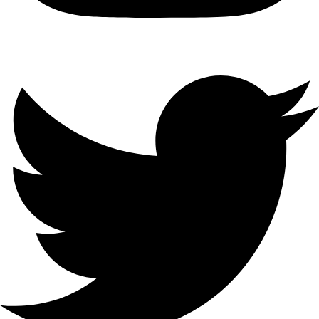
Sydney’s premier outdoor cinema hire service. We bring the magic
of movies to your events with professional equipment and