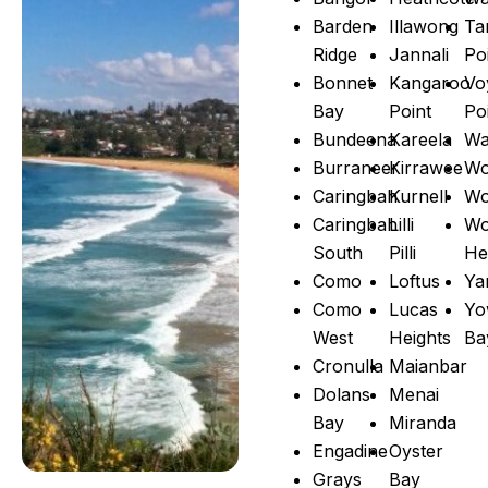
Barden
Illawong
Ta
Ridge
Jannali
Po
Bonnet
Kangaroo
Vo
Bay
Point
Po
Bundeena
Kareela
Wa
Burraneer
Kirrawee
Wo
Caringbah
Kurnell
Wo
Caringbah
Lilli
Wo
South
Pilli
He
Como
Loftus
Ya
Como
Lucas
Yo
West
Heights
Ba
Cronulla
Maianbar
Dolans
Menai
Bay
Miranda
Engadine
Oyster
Grays
Bay