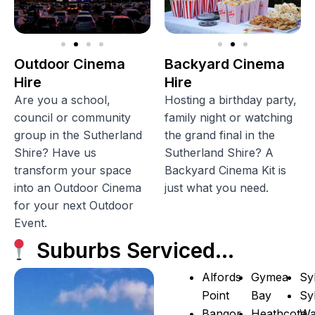
Outdoor Cinema
Backyard Cinema
Hire
Hire
Are you a school,
Hosting a birthday party,
council or community
family night or watching
group in the Sutherland
the grand final in the
Shire? Have us
Sutherland Shire? A
transform your space
Backyard Cinema Kit is
into an Outdoor Cinema
just what you need.
for your next Outdoor
Event.
Suburbs Serviced…
Alfords
Gymea
Sy
Point
Bay
Sy
Bangor
Heathcote
Wa