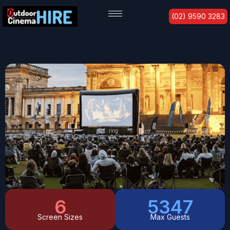
Skip
(02) 9590 3283
to
content
6
6247
Screen Sizes
Max Guests