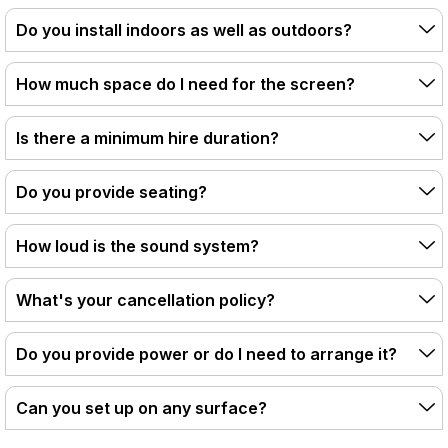
Do you install indoors as well as outdoors?
How much space do I need for the screen?
Is there a minimum hire duration?
Do you provide seating?
How loud is the sound system?
What's your cancellation policy?
Do you provide power or do I need to arrange it?
Can you set up on any surface?