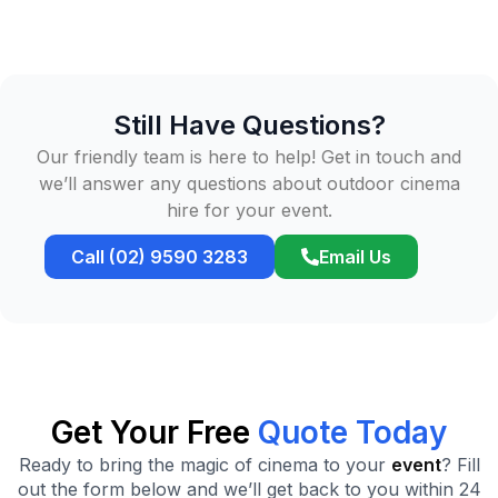
Still Have Questions?
Our friendly team is here to help! Get in touch and
we’ll answer any questions about outdoor cinema
hire for your event.
Call (02) 9590 3283
Email Us
Get Your Free
Quote Today
Ready to bring the magic of cinema to your
event
? Fill
out the form below and we’ll get back to you within 24