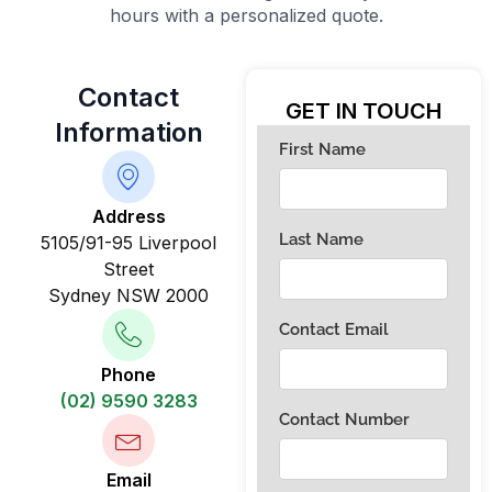
hours with a personalized quote.
Contact
GET IN TOUCH
Information
Address
5105/91-95 Liverpool
Street
Sydney NSW 2000
Phone
(02) 9590 3283
Email