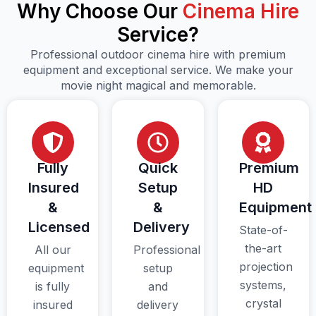
Why Choose Our
Cinema Hire
Service?
Professional outdoor cinema hire with premium
equipment and exceptional service. We make your
movie night magical and memorable.
Fully
Quick
Premium
Insured
Setup
HD
&
&
Equipment
Licensed
Delivery
State-of-
the-art
All our
Professional
projection
equipment
setup
systems,
is fully
and
crystal
insured
delivery