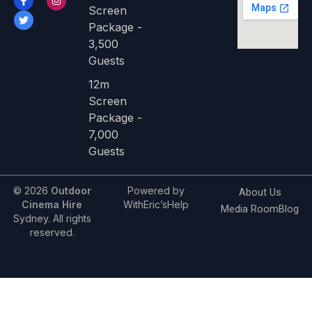
a
w
n
Screen
c
i
s
e
t
t
Package -
b
t
a
3,500
o
e
g
o
r
r
Guests
k
a
-
m
f
12m
Screen
Package -
7,000
Guests
© 2026
Outdoor
Powered by
About Us
Cinema Hire
WithEric’sHelp
Media Room
Blog
Sydney. All rights
reserved.