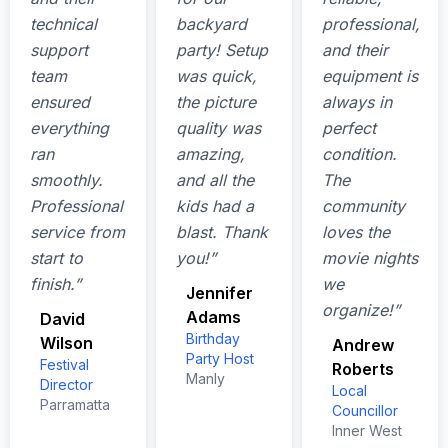
technical
backyard
professional,
support
party! Setup
and their
team
was quick,
equipment is
ensured
the picture
always in
everything
quality was
perfect
ran
amazing,
condition.
smoothly.
and all the
The
Professional
kids had a
community
service from
blast. Thank
loves the
start to
you!”
movie nights
finish.”
we
Jennifer
organize!”
Adams
David
Birthday
Wilson
Andrew
Party Host
Festival
Roberts
Manly
Director
Local
Parramatta
Councillor
Inner West