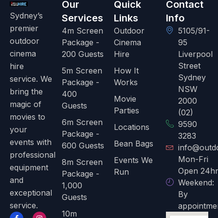
Our
Quick
Contact
Sydney’s
Services
Links
Info
premier
4m Screen
Outdoor
5105/91-
outdoor
Package -
Cinema
95
cinema
200 Guests
Hire
Liverpool
Street
hire
5m Screen
How It
Sydney
service. We
Package -
Works
NSW
bring the
400
Movie
2000
magic of
Guests
Parties
(02)
movies to
6m Screen
9590
Locations
your
Package -
3283
events with
Bean Bags
600 Guests
info@outd
professional
Mon-Fri
Events We
8m Screen
equipment
Open 24hr
Run
Package -
and
Weekend:
1,000
exceptional
By
Guests
service.
appointme
10m
F
T
I