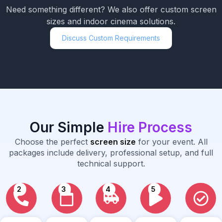
Need something different? We also offer custom screen
sizes and indoor cinema solutions.
Discuss Custom Requirements
Our Simple
Hire Process
Choose the perfect
screen size
for your event. All
packages include delivery, professional setup, and full
technical support.
2
3
4
5