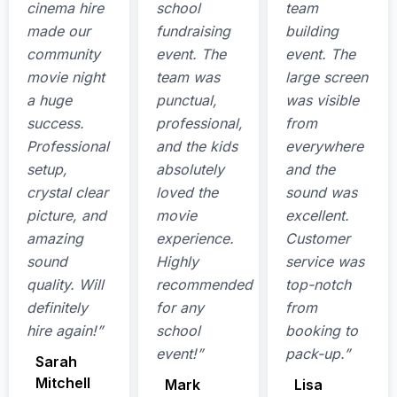
cinema hire
school
team
made our
fundraising
building
community
event. The
event. The
movie night
team was
large screen
a huge
punctual,
was visible
success.
professional,
from
Professional
and the kids
everywhere
setup,
absolutely
and the
crystal clear
loved the
sound was
picture, and
movie
excellent.
amazing
experience.
Customer
sound
Highly
service was
quality. Will
recommended
top-notch
definitely
for any
from
hire again!”
school
booking to
event!”
pack-up.”
Sarah
Mitchell
Mark
Lisa