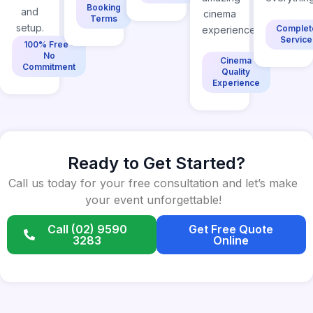
Booking
and
cinema
Terms
setup.
Complet
experience.
Service
100% Free -
No
Cinema
Commitment
Quality
Experience
Ready to Get Started?
Call us today for your free consultation and let’s make
your event unforgettable!
Call (02) 9590
Get Free Quote
3283
Online