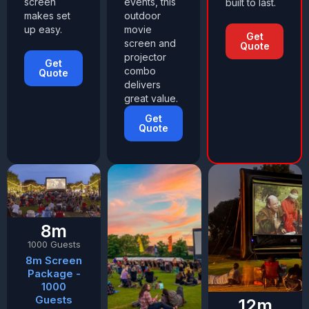
screen
events, this
built to last.
makes set
outdoor
up easy.
movie
Get
screen and
Quote
projector
Get
combo
Quote
delivers
great value.
Get
Quote
8m
1000 Guests
8m Screen
Package -
1000
Guests
12m