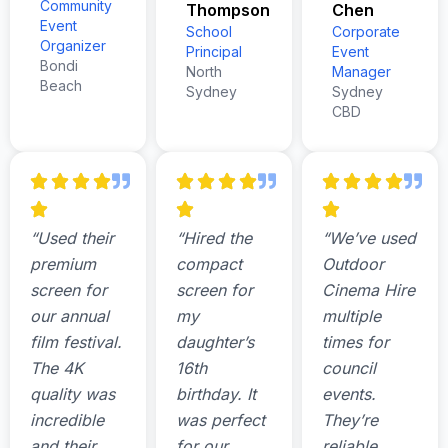
Community
Thompson
Chen
Event
School
Corporate
Organizer
Principal
Event
Bondi
North
Manager
Beach
Sydney
Sydney
CBD
“Used their
“Hired the
“We’ve used
premium
compact
Outdoor
screen for
screen for
Cinema Hire
our annual
my
multiple
film festival.
daughter’s
times for
The 4K
16th
council
quality was
birthday. It
events.
incredible
was perfect
They’re
and their
for our
reliable,