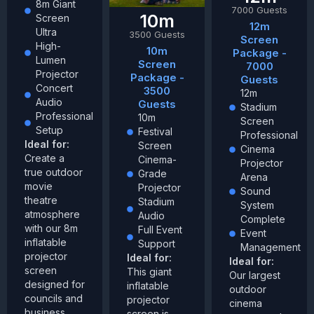
8m Giant
7000 Guests
10m
Screen
12m
Ultra
3500 Guests
Screen
High-
10m
Package -
Lumen
Screen
7000
Projector
Package -
Guests
Concert
3500
12m
Audio
Guests
Stadium
Professional
10m
Screen
Setup
Festival
Professional
Ideal for:
Screen
Cinema
Create a
Cinema-
Projector
true outdoor
Grade
Arena
movie
Projector
Sound
theatre
Stadium
System
atmosphere
Audio
Complete
with our 8m
Full Event
Event
inflatable
Support
Management
projector
Ideal for:
Ideal for:
screen
This giant
Our largest
designed for
inflatable
outdoor
councils and
projector
cinema
business
screen is