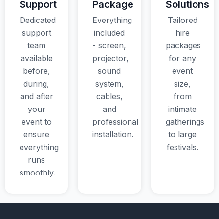
Support
Package
Solutions
Dedicated
Everything
Tailored
support
included
hire
team
- screen,
packages
available
projector,
for any
before,
sound
event
during,
system,
size,
and after
cables,
from
your
and
intimate
event to
professional
gatherings
ensure
installation.
to large
everything
festivals.
runs
smoothly.