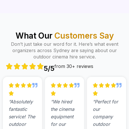
What Our
Customers Say
Don’t just take our word for it. Here’s what event
organizers across Sydney are saying about our
outdoor cinema hire service.
from 30+ reviews
5/5
“Absolutely
“We hired
“Perfect for
fantastic
the cinema
our
service! The
equipment
company
outdoor
for our
outdoor