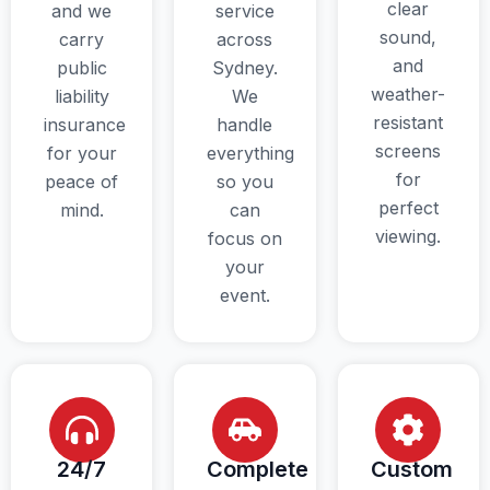
clear
and we
service
sound,
carry
across
and
public
Sydney.
weather-
liability
We
resistant
insurance
handle
screens
for your
everything
for
peace of
so you
perfect
mind.
can
viewing.
focus on
your
event.
24/7
Complete
Custom