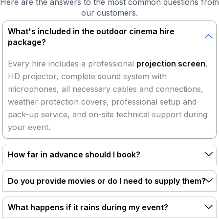
Here are the answers to the most common questions from
our customers.
What's included in the outdoor cinema hire
package?
Every hire includes a professional
projection screen
,
HD projector, complete sound system with
microphones, all necessary cables and connections,
weather protection covers, professional setup and
pack-up service, and on-site technical support during
your event.
How far in advance should I book?
Do you provide movies or do I need to supply them?
What happens if it rains during my event?