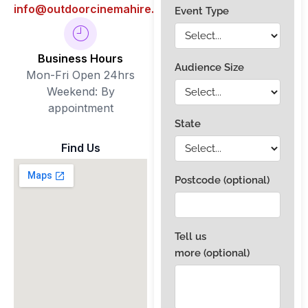
info@outdoorcinemahire.com.au
Business Hours
Mon-Fri Open 24hrs
Weekend: By
appointment
Find Us