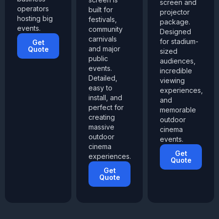
screen and
operators
built for
projector
hosting big
festivals,
package.
events.
community
Designed
carnivals
for stadium-
Get
and major
Quote
sized
public
audiences,
events.
incredible
Detailed,
viewing
easy to
experiences,
install, and
and
perfect for
memorable
creating
outdoor
massive
cinema
outdoor
events.
cinema
Get
experiences.
Quote
Get
Quote