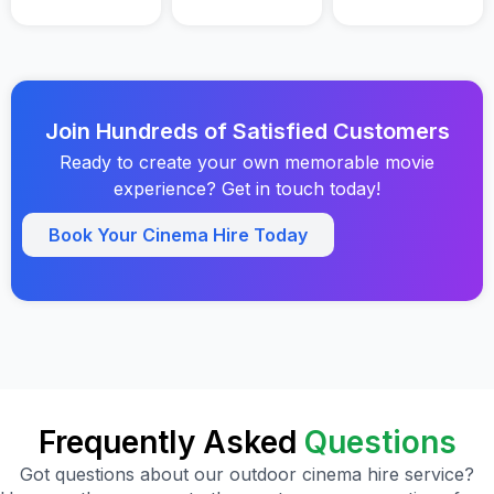
Join Hundreds of Satisfied Customers
Ready to create your own memorable movie
experience? Get in touch today!
Book Your Cinema Hire Today
Frequently Asked
Questions
Got questions about our outdoor cinema hire service?