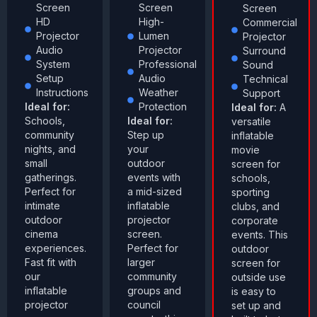
Screen
Screen
Screen
HD
High-
Commercial
Projector
Lumen
Projector
Audio
Projector
Surround
System
Professional
Sound
Setup
Audio
Technical
Instructions
Weather
Support
Ideal for:
Protection
Ideal for:
A
Schools,
Ideal for:
versatile
community
Step up
inflatable
nights, and
your
movie
small
outdoor
screen for
gatherings.
events with
schools,
Perfect for
a mid-sized
sporting
intimate
inflatable
clubs, and
outdoor
projector
corporate
cinema
screen.
events. This
experiences.
Perfect for
outdoor
Fast fit with
larger
screen for
our
community
outside use
inflatable
groups and
is easy to
projector
council
set up and