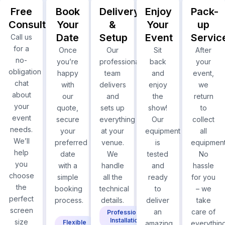
Free
Book
Delivery
Enjoy
Pack-
Consultation
Your
&
Your
up
Date
Setup
Event
Servic
Call us
for a
Once
Our
Sit
After
no-
you’re
professional
back
your
obligation
happy
team
and
event,
chat
with
delivers
enjoy
we
about
our
and
the
return
your
quote,
sets up
show!
to
event
secure
everything
Our
collect
needs.
your
at your
equipment
all
We’ll
preferred
venue.
is
equipment
help
date
We
tested
No
you
with a
handle
and
hassle
choose
simple
all the
ready
for you
the
booking
technical
to
– we
perfect
process.
details.
deliver
take
screen
an
care of
Professional
Installation
size
Flexible
amazing
everything