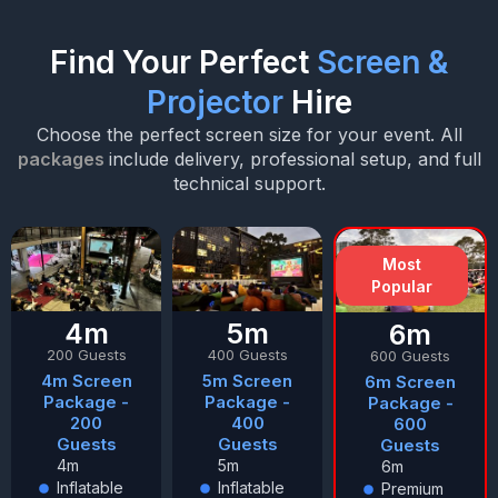
Find Your Perfect
Screen &
Projector
Hire
Choose the perfect screen size for your event. All
packages
include delivery, professional setup, and full
technical support.
Most
Popular
4m
5m
6m
200 Guests
400 Guests
600 Guests
4m Screen
5m Screen
6m Screen
Package -
Package -
Package -
200
400
600
Guests
Guests
Guests
4m
5m
6m
Inflatable
Inflatable
Premium