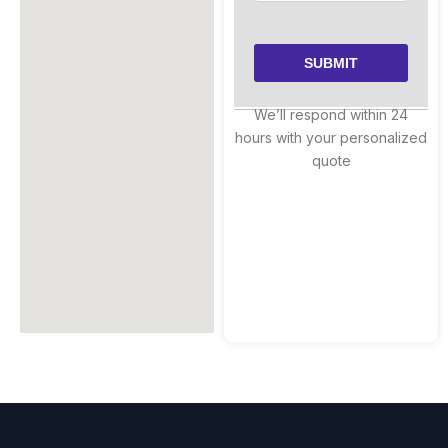
We’ll respond within 24
hours with your personalized
quote