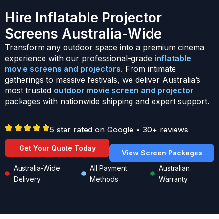
Hire Inflatable Projector
Screens Australia-Wide
Transform any outdoor space into a premium cinema
experience with our professional-grade
inflatable
movie screens and projectors
. From intimate
gatherings to massive festivals, we deliver Australia’s
most trusted
outdoor movie screen and projector
packages with nationwide shipping and expert support.
5 star rated on Google • 30+ reviews
Get Your Quote Today
View Screen Packages
Australia-Wide
All Payment
Australian
Delivery
Methods
Warranty