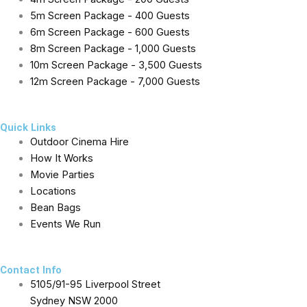
5m Screen Package - 400 Guests
6m Screen Package - 600 Guests
8m Screen Package - 1,000 Guests
10m Screen Package - 3,500 Guests
12m Screen Package - 7,000 Guests
Quick Links
Outdoor Cinema Hire
How It Works
Movie Parties
Locations
Bean Bags
Events We Run
Contact Info
5105/91-95 Liverpool Street
Sydney NSW 2000