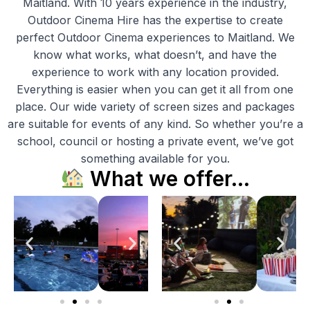
Maitland. With 10 years experience in the industry,
Outdoor Cinema Hire has the expertise to create
perfect Outdoor Cinema experiences to Maitland. We
know what works, what doesn’t, and have the
experience to work with any location provided.
Everything is easier when you can get it all from one
place. Our wide variety of screen sizes and packages
are suitable for events of any kind. So whether you’re a
school, council or hosting a private event, we’ve got
something available for you.
What we offer…