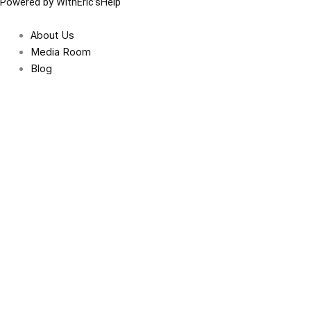
Powered by WithEric’sHelp
About Us
Media Room
Blog