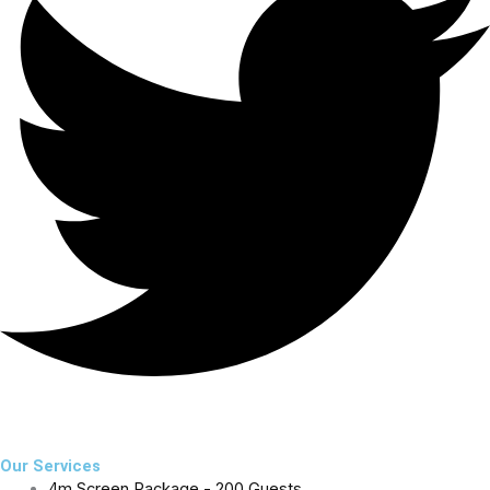
Our Services
4m Screen Package - 200 Guests