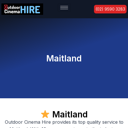
Skip
(02) 9590 3283
to
content
Maitland
Maitland
Outdoor Cinema Hire provides its top quality service to