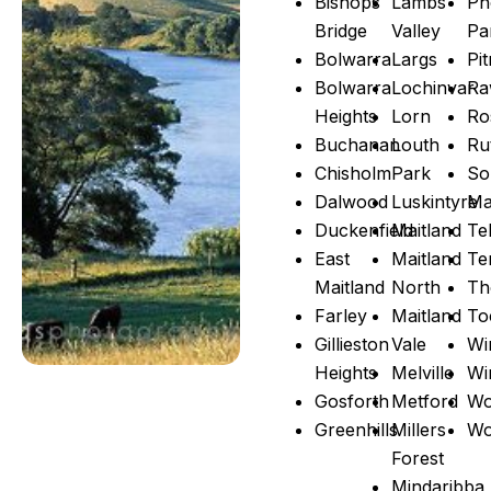
Bishops
Lambs
Ph
Bridge
Valley
Pa
Bolwarra
Largs
Pi
Bolwarra
Lochinvar
Ra
Heights
Lorn
Ro
Buchanan
Louth
Ru
Chisholm
Park
So
Dalwood
Luskintyre
Ma
Duckenfield
Maitland
Te
East
Maitland
Te
Maitland
North
Th
Farley
Maitland
To
Gillieston
Vale
Wi
Heights
Melville
Wi
Gosforth
Metford
Wo
Greenhills
Millers
Wo
Forest
Mindaribba