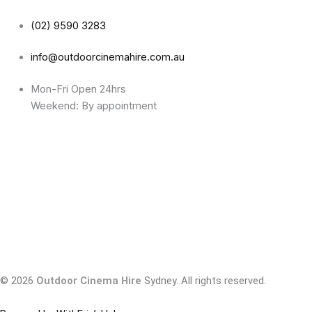
(02) 9590 3283
info@outdoorcinemahire.com.au
Mon-Fri Open 24hrs
Weekend: By appointment
© 2026
Outdoor Cinema Hire
Sydney. All rights reserved.