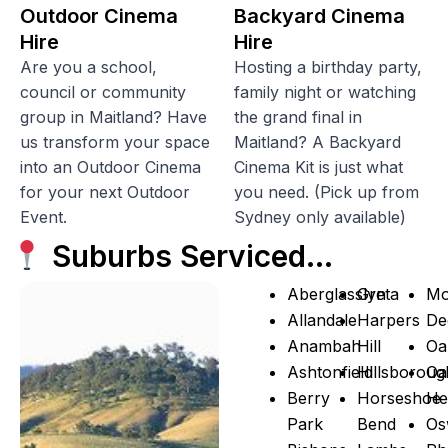
Outdoor Cinema
Backyard Cinema
Hire
Hire
Are you a school,
Hosting a birthday party,
council or community
family night or watching
group in Maitland? Have
the grand final in
us transform your space
Maitland? A Backyard
into an Outdoor Cinema
Cinema Kit is just what
for your next Outdoor
you need. (Pick up from
Event.
Sydney only available)
Suburbs Serviced…
Aberglasslyn
Greta
Mo
Allandale
Harpers
De
Anambah
Hill
Oa
Ashtonfield
Hillsboroug
Oa
Berry
Horseshoe
He
Park
Bend
Os