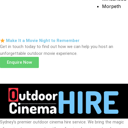
Morpeth
Make It a Movie Night to Remember
Get in touch today to find out how we can help you host an
unforgettable outdoor movie experience.
Enquire Now
Sydney’s premier outdoor cinema hire service. We bring the magic